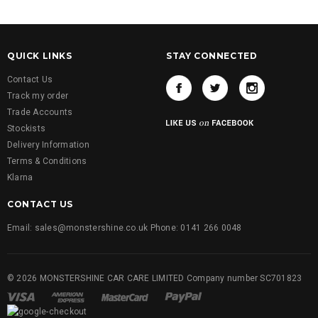
QUICK LINKS
STAY CONNECTED
Contact Us
Track my order
Trade Accounts
Stockists
Delivery Information
Terms & Conditions
Klarna
CONTACT US
Email: sales@monstershine.co.uk Phone: 0141 266 0048
© 2026 MONSTERSHINE CAR CARE LIMITED Company number SC701823