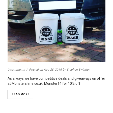
0 comments
/
Posted on
Aug 28, 2016
by Stephen Swindon
As always we have competitive deals and giveaways on offer
at Monstershine.co.uk. Monster14 for 10% off
READ MORE