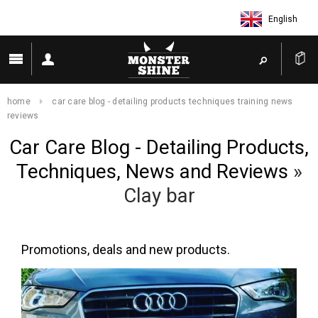
English
home
car care blog - detailing products techniques training news
reviews
Car Care Blog - Detailing Products,
Techniques, News and Reviews
»
Clay bar
Promotions, deals and new products.