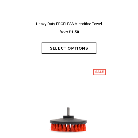
Heavy Duty EDGELESS Microfibre Towel
from
£1.50
SALE