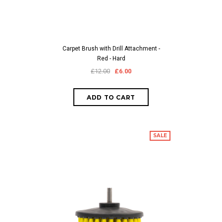
Carpet Brush with Drill Attachment -
Red - Hard
£12.00
£6.00
SALE