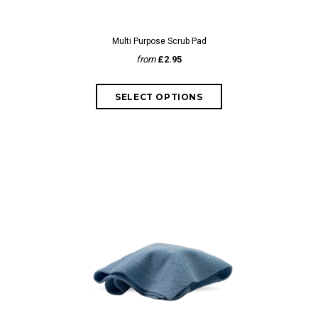
Multi Purpose Scrub Pad
from
£2.95