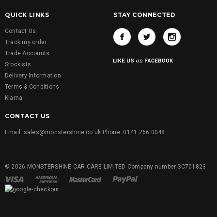
QUICK LINKS
STAY CONNECTED
Contact Us
Track my order
Trade Accounts
Stockists
Delivery Information
Terms & Conditions
Klarna
CONTACT US
Email: sales@monstershine.co.uk Phone: 0141 266 0048
© 2026 MONSTERSHINE CAR CARE LIMITED Company number SC701823