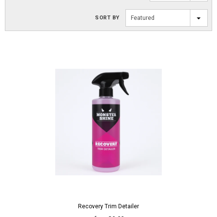
SORT BY
Featured
Recovery Trim Detailer