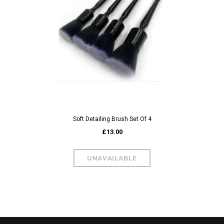
Soft Detailing Brush Set Of 4
£13.00