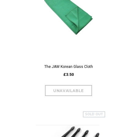
The JAW Korean Glass Cloth
£3.50
SOLD OUT