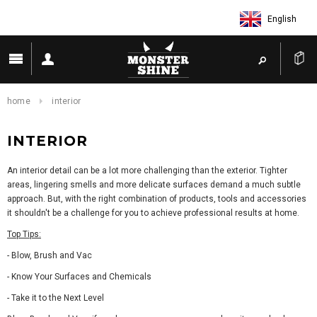
English
home
interior
INTERIOR
An interior detail can be a lot more challenging than the exterior. Tighter
areas, lingering smells and more delicate surfaces demand a much subtle
approach. But, with the right combination of products, tools and accessories
it shouldn't be a challenge for you to achieve professional results at home.
Top Tips:
- Blow, Brush and Vac
- Know Your Surfaces and Chemicals
- Take it to the Next Level