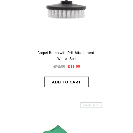
Carpet Brush with Drill Attachment -
White - Soft
£12.00
£11.00
SOLD OUT