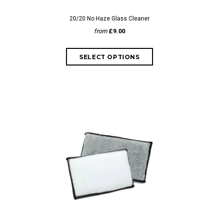
20/20 No Haze Glass Cleaner
from
£9.00