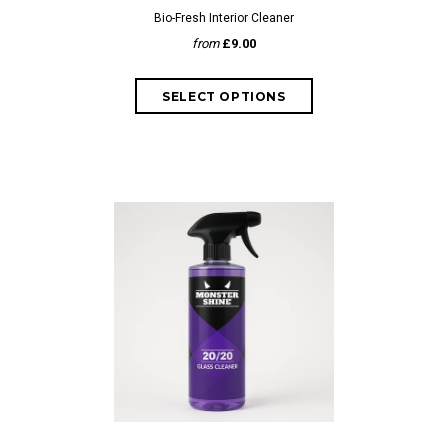
Bio-Fresh Interior Cleaner
from
£9.00