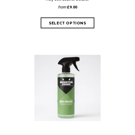
from
£9.00