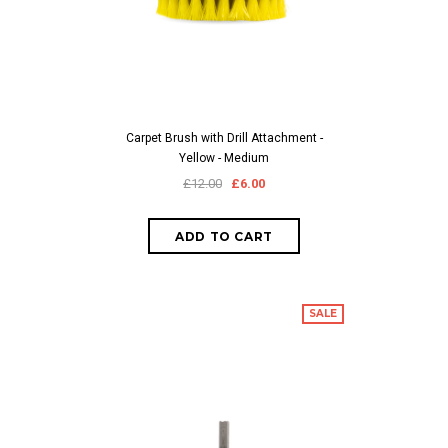
Carpet Brush with Drill Attachment -
Yellow - Medium
£12.00
£6.00
SALE