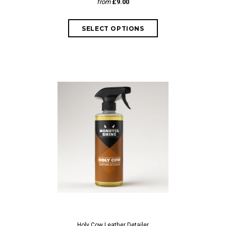
from
£9.00
Holy Cow Leather Detailer