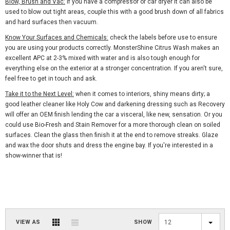
Blow, Brush and Vac:
if you have a compressor or car dryer it can also be
used to blow out tight areas, couple this with a good brush down of all fabrics
and hard surfaces then vacuum.
Know Your Surfaces and Chemicals:
check the labels before use to ensure
you are using your products correctly. MonsterShine Citrus Wash makes an
excellent APC at 2-3% mixed with water and is also tough enough for
everything else on the exterior at a stronger concentration. If you aren't sure,
feel free to get in touch and ask.
Take it to the Next Level:
when it comes to interiors, shiny means dirty; a
good leather cleaner like Holy Cow and darkening dressing such as Recovery
will offer an OEM finish lending the car a visceral, like new, sensation. Or you
could use Bio-Fresh and Stain Remover for a more thorough clean on soiled
surfaces. Clean the glass then finish it at the end to remove streaks. Glaze
and wax the door shuts and dress the engine bay. If you're interested in a
show-winner that is!
VIEW AS
SHOW
12