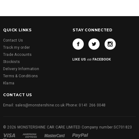
QUICK LINKS
STAY CONNECTED
Contact Us
Track my order
Trade Accounts
Stockists
Delivery Information
Terms & Conditions
Klarna
CONTACT US
Email: sales@monstershine.co.uk Phone: 0141 266 0048
© 2026 MONSTERSHINE CAR CARE LIMITED Company number SC701823