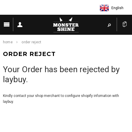
English
home
order reject
ORDER REJECT
Your Order has been rejected by
laybuy.
Kindly contact your shop merchant to configure shopify infomation with
laybuy.