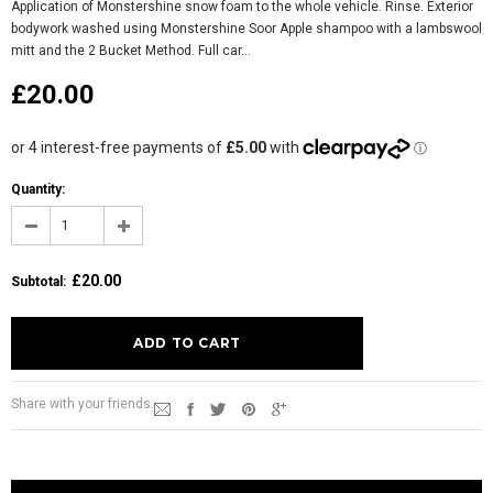
Application of Monstershine snow foam to the whole vehicle. Rinse. Exterior
bodywork washed using Monstershine Soor Apple shampoo with a lambswool
mitt and the 2 Bucket Method. Full car...
£20.00
Quantity:
£20.00
Subtotal
:
Share with your friends.