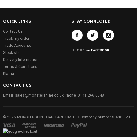
QUICK LINKS
STAY CONNECTED
Contact Us
Track my order
Trade Accounts
Stockists
Delivery Information
Terms & Conditions
Klarna
CONTACT US
Email: sales@monstershine.co.uk Phone: 0141 266 0048
© 2026 MONSTERSHINE CAR CARE LIMITED Company number SC701823