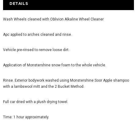
DETAILS
Wash Wheels cleaned with Oblivion Alkaline Wheel Cleaner
Apc applied to arches cleaned and rinse.
Vehicle pre-rinsed to remove loose dirt.
Application of Monstershine snow foam to the whole vehicle.
Rinse. Exterior bodywork washed using Monstershine Soor Apple shampoo
with a lambswool mitt and the 2 Bucket Method.
Full car dried with a plush drying towel.
Time: 1 hour approximately.