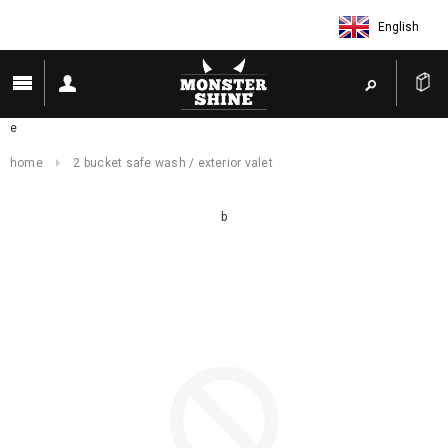
English
e
home
2 bucket safe wash / exterior valet
b