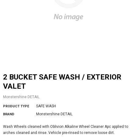
2 BUCKET SAFE WASH / EXTERIOR
VALET
Monstershine DETAIL
SAFE WASH
PRODUCT TYPE
Monstershine DETAIL
BRAND
Wash Wheels cleaned with Oblivion Alkaline Wheel Cleaner Apc applied to
arches cleaned and rinse. Vehicle pre-rinsed to remove loose dirt.