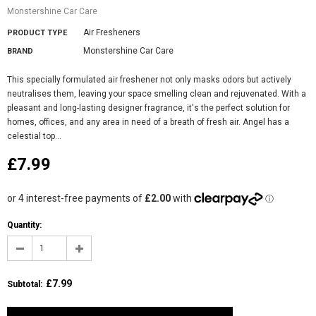
Monstershine Car Care
Air Fresheners
PRODUCT TYPE
Monstershine Car Care
BRAND
This specially formulated air freshener not only masks odors but actively
neutralises them, leaving your space smelling clean and rejuvenated. With a
pleasant and long-lasting designer fragrance, it's the perfect solution for
homes, offices, and any area in need of a breath of fresh air. Angel has a
celestial top...
£7.99
Quantity:
£7.99
Subtotal
: