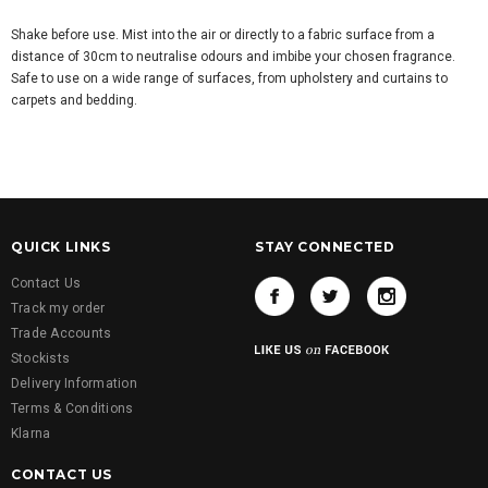
Shake before use. Mist into the air or directly to a fabric surface from a
distance of 30cm to neutralise odours and imbibe your chosen fragrance.
Safe to use on a wide range of surfaces, from upholstery and curtains to
carpets and bedding.
QUICK LINKS
STAY CONNECTED
Contact Us
Track my order
Trade Accounts
Stockists
Delivery Information
Terms & Conditions
Klarna
CONTACT US