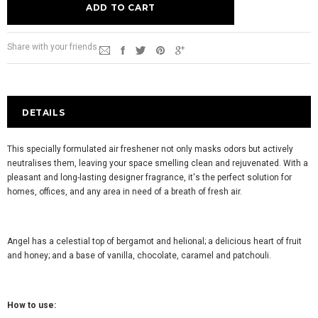
Share with your friends.
DETAILS
This specially formulated air freshener not only masks odors but actively
neutralises them, leaving your space smelling clean and rejuvenated. With a
pleasant and long-lasting designer fragrance, it's the perfect solution for
homes, offices, and any area in need of a breath of fresh air.
Angel has a celestial top of bergamot and helional; a delicious heart of fruit
and honey; and a base of vanilla, chocolate, caramel and patchouli.
How to use: