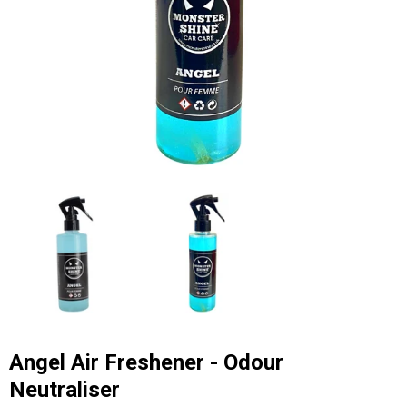
Angel Air Freshener - Odour
Neutraliser