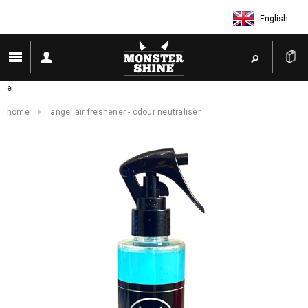
English
e
home
angel air freshener - odour neutraliser