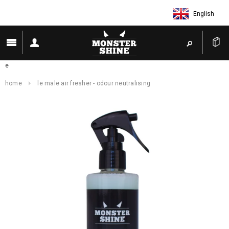
English
e
home
le male air fresher - odour neutralising