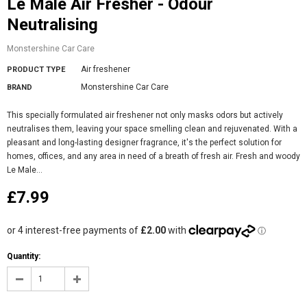
Le Male Air Fresher - Odour
Neutralising
Monstershine Car Care
Air freshener
PRODUCT TYPE
Monstershine Car Care
BRAND
This specially formulated air freshener not only masks odors but actively
neutralises them, leaving your space smelling clean and rejuvenated. With a
pleasant and long-lasting designer fragrance, it's the perfect solution for
homes, offices, and any area in need of a breath of fresh air. Fresh and woody
Le Male...
£7.99
Quantity: