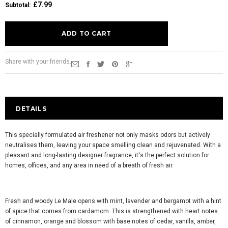
£7.99
Subtotal
:
Share with your friends.
DETAILS
This specially formulated air freshener not only masks odors but actively
neutralises them, leaving your space smelling clean and rejuvenated. With a
pleasant and long-lasting designer fragrance, it's the perfect solution for
homes, offices, and any area in need of a breath of fresh air.
Fresh and woody Le Male opens with mint, lavender and bergamot with a hint
of spice that comes from cardamom. This is strengthened with heart notes
of cinnamon, orange and blossom with base notes of cedar, vanilla, amber,