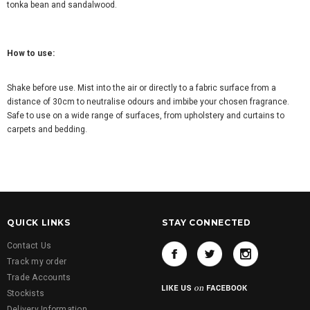
tonka bean and sandalwood.
How to use:
Shake before use. Mist into the air or directly to a fabric surface from a
distance of 30cm to neutralise odours and imbibe your chosen fragrance.
Safe to use on a wide range of surfaces, from upholstery and curtains to
carpets and bedding.
QUICK LINKS
STAY CONNECTED
Contact Us
Track my order
Trade Accounts
Stockists
Delivery Information