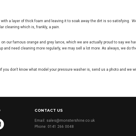
 with a layer of thick foam and leaving it to soak away the dirt is so satisfying. W
lar cleaning which is, frankly, a pain.
ing on our famous orange and grey lance, which we are actually proud to say we ha
 up and need cleaning more regularly, we may sell a lot more. As always, we do the
if you don
’
t know what model your pressure washer is, send us a photo and we will
D
CONTACT US
Email: sales@monstershine.co.uk
Phone: 0141 266 0048