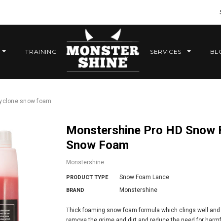
TRAINING
SERVICES
BL
cyclone snow foam
Monstershine Pro HD Snow Foam Lance and 5 Litres Cyclone
Snow Foam
Monstershine
Snow Foam Lance
PRODUCT TYPE
Monstershine
BRAND
Thick foaming snow foam formula which clings well and is
remove the grime and dirt and reduce the need for harmfu