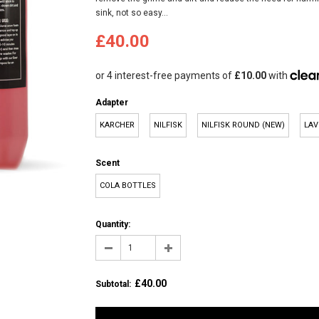
sink, not so easy...
£40.00
Adapter
KARCHER
NILFISK
NILFISK ROUND (NEW)
LAV
Scent
COLA BOTTLES
Quantity:
£40.00
Subtotal
: