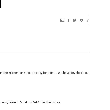
n the kitchen sink, not so easy for a car
…
We have developed our
 foam, leave to
‘
soak
’
for 5-10 min, then rinse.