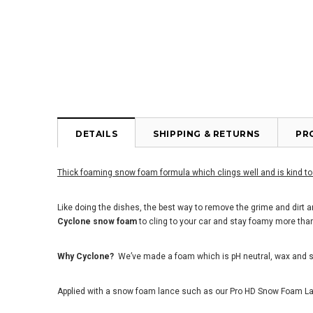
DETAILS
SHIPPING & RETURNS
PR
Thick foaming snow foam formula which clings well and is kind to
Like doing the dishes, the best way to remove the grime and dirt a
Cyclone snow foam
to cling to your car and stay foamy more than
Why Cyclone?
We
’
ve made a foam which is pH neutral, wax and s
Applied with a snow foam lance such as our Pro HD Snow Foam Lanc