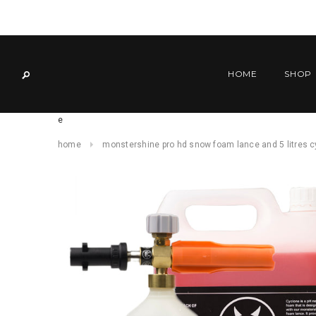
HOME
SHOP
e
home
monstershine pro hd snow foam lance and 5 litres 