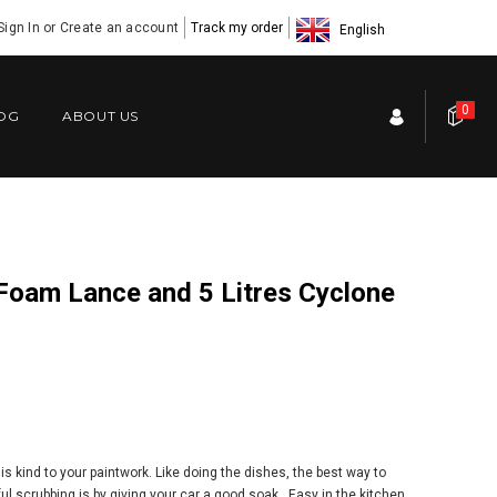
Sign In
or
Create an account
Track my order
English
0
OG
ABOUT US
 kind to your paintwork. Like doing the dishes, the best way to
l scrubbing is by giving your car a good soak. Easy in the kitchen