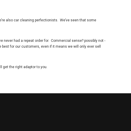
e
’
re also car cleaning perfectionists. We
’
ve seen that some
ve never had a repeat order for. Commercial sense? possibly not -
 best for our customers, even if it means we will only ever sell
 get the right adaptor to you.