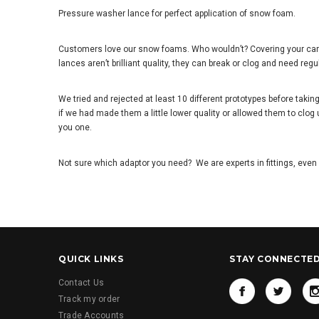
Pressure washer lance for perfect application of snow foam.
Customers love our snow foams. Who wouldn
’
t? Covering your car
lances aren
’
t brilliant quality, they can break or clog and need regu
We tried and rejected at least 10 different prototypes before tak
if we had made them a little lower quality or allowed them to clog
you one.
Not sure which adaptor you need? We are experts in fittings, even 
QUICK LINKS
STAY CONNECTE
Contact Us
Track my order
Trade Accounts