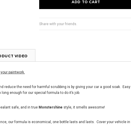
Share with your friends.
ODUCT VIDEO
 your paintwork.
nd reduce the need for harmful scrubbing is by giving your car a good soak. Easy i
 long enough for our special formula to do it
’
s job.
ealant safe, and in true
Monstershine
style, it smells awesome!
e, our formula is economical, one bottle lasts and lasts. Cover your vehicle in