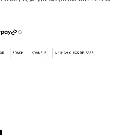
OR
BOSCH
KRANZLE
1/4 INCH QUICK RELEASE