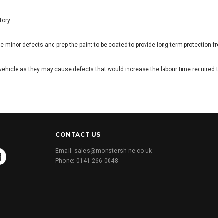
tory.
 minor defects and prep the paint to be coated to provide long term protection f
he vehicle as they may cause defects that would increase the labour time required 
D
CONTACT US
Email: sales@monstershine.co.uk
Phone: 0141 266 0048