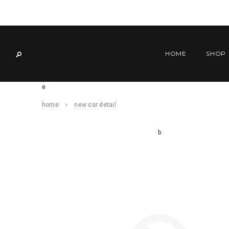
HOME
SHOP
e
home
new car detail
b