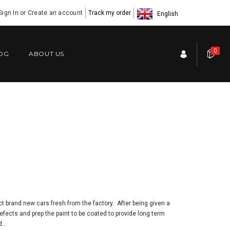
Sign In
or
Create an account
Track my order
English
0
OG
ABOUT US
t brand new cars fresh from the factory. After being given a
ects and prep the paint to be coated to provide long term
...