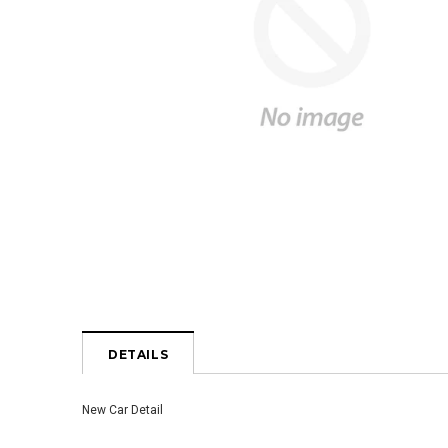
DETAILS
New Car Detail