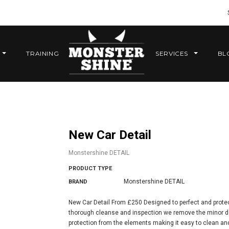
TRAINING
SERVICES
BL
New Car Detail
Monstershine DETAIL
PRODUCT TYPE
Monstershine DETAIL
BRAND
New Car Detail From £250 Designed to perfect and protec
thorough cleanse and inspection we remove the minor def
protection from the elements making it easy to clean and