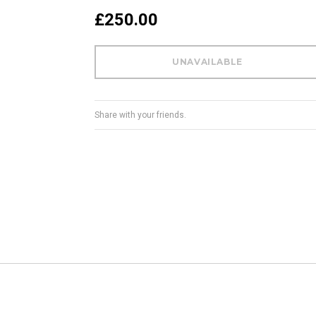
£250.00
Share with your friends.