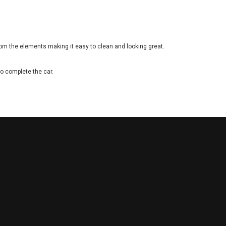
rom the elements making it easy to clean and looking great.
to complete the car.