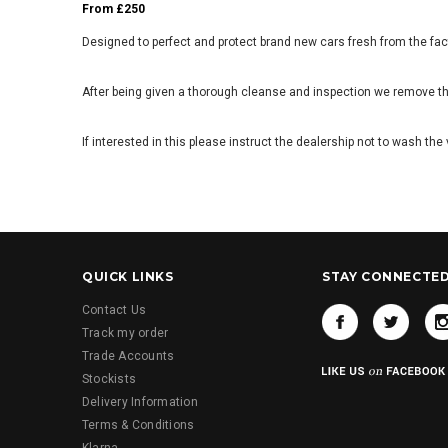
From £250
Designed to perfect and protect brand new cars fresh from the fac
After being given a thorough cleanse and inspection we remove the
If interested in this please instruct the dealership not to wash t
QUICK LINKS
STAY CONNECTE
Contact Us
Track my order
Trade Accounts
Stockists
Delivery Information
Terms & Conditions