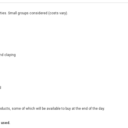
ties. Small groups considered (costs vary).
nd claying
d
ducts, some of which will be available to buy at the end of the day.
 used.