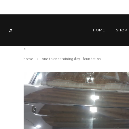
HOME
SHOP
e
home
one to one training day - foundation