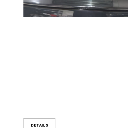
DETAILS