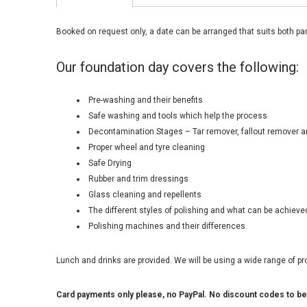
Booked on request only, a date can be arranged that suits both par
Our foundation day covers the following:
Pre-washing and their benefits
Safe washing and tools which help the process
Decontamination Stages – Tar remover, fallout remover a
Proper wheel and tyre cleaning
Safe Drying
Rubber and trim dressings
Glass cleaning and repellents
The different styles of polishing and what can be achieve
Polishing machines and their differences.
Lunch and drinks are provided. We will be using a wide range of pro
Card payments only please, no PayPal. No discount codes to be