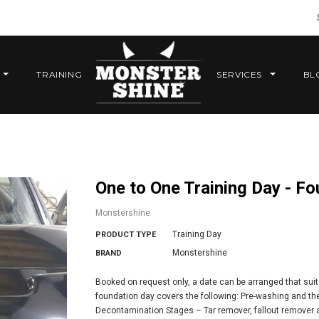
TRAINING
SERVICES
BL
One to One Training Day - F
Monstershine
Training Day
PRODUCT TYPE
Monstershine
BRAND
Booked on request only, a date can be arranged that suit
foundation day covers the following: Pre-washing and th
Decontamination Stages – Tar remover, fallout remover a