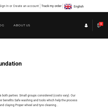
Sign In
or
Create an account
Track my order
English
0
OG
ABOUT US
oundation
s both parties. Small groups considered (costs vary). Our
eir benefits Safe washing and tools which help the process
nd claying Proper wheel and tyre cleaning...