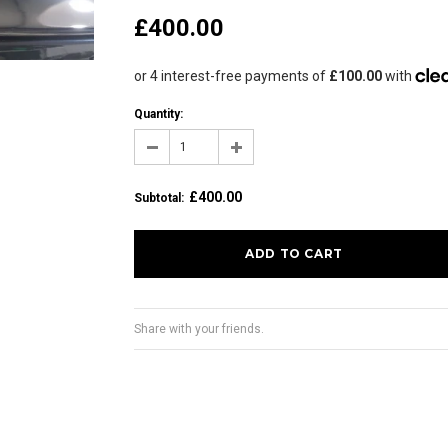
£400.00
Quantity:
£400.00
Subtotal
:
Share with your friends.