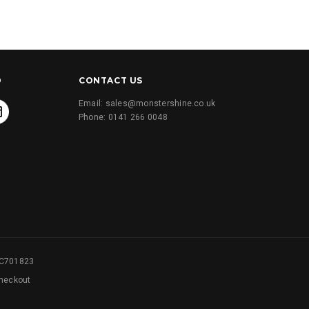
D
CONTACT US
Email: sales@monstershine.co.uk
Phone: 0141 266 0048
SC701823