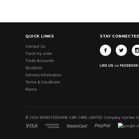
QUICK LINKS
STAY CONNECTE
Contact Us
Track my order
Trade Accounts
Stockists
Delivery Information
Terms & Conditions
Klarna
© 2026 MONSTERSHINE CAR CARE LIMITED Company number 