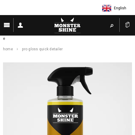
English
e
home
pro gloss quick detailer