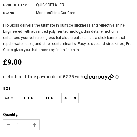
QUICK DETAILER
PRODUCT TYPE
MonsterShine Car Care
BRAND
Pro Gloss delivers the ultimate in surface slickness and reflective shine.
Engineered with advanced polymer technology, this detailer not only
enhances your vehicle's gloss but also creates an ultra-slick barrier that
repels water, dust, and other contaminants. Easy to use and streak-free, Pro
Gloss gives you that show-day-finish finish in...
£9.00
size
500ML
1 LITRE
5 LITRE
20 LITRE
Quantity: