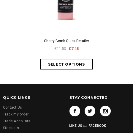
Cherry Bomb Quick Detailer
£11.50
£7.48
QUICK LINKS
STAY CONNECTED
Contact Us
Track my order
Trade Accounts
Stockists