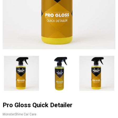
Pro Gloss Quick Detailer
MonsterShine Car Care