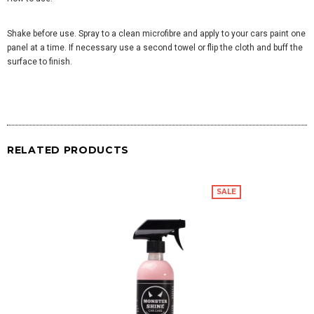
Shake before use. Spray to a clean microfibre and apply to your cars paint one
panel at a time. If necessary use a second towel or flip the cloth and buff the
surface to finish.
RELATED PRODUCTS
SALE