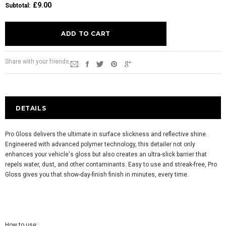
£9.00
Subtotal
:
Share with your friends.
DETAILS
Pro Gloss delivers the ultimate in surface slickness and reflective shine.
Engineered with advanced polymer technology, this detailer not only
enhances your vehicle's gloss but also creates an ultra-slick barrier that
repels water, dust, and other contaminants. Easy to use and streak-free, Pro
Gloss gives you that show-day-finish finish in minutes, every time.
How to use: