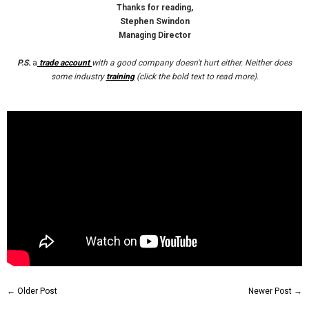
Thanks for reading,
Stephen Swindon
Managing Director
P.S.
a
trade account
with a good company doesn't hurt either. Neither does
some industry
training
(click the bold text to read more).
←
Older Post
Newer Post
→