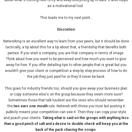
about what's coming next to try and keep everything up to date. It also helps
as a motivational tool.
This leads me to my next point...
Discretion
Networking is an excellent way to learn from your peers, but it should be done
tactically, a tip about this for a tip about that, a friendship that benefits both
parties. If you start a company, you are that company in terms of image.
Think about how you want to be perceived and how much you want to give
away for free. If you offer detailing tips to other people that is great but you
wouldn't give your client or competition a step by step process of how to do
the job they just paid for or they'd never be back.
This goes for industry friends too, should you give away your business plan
or copy someone else's on the group because they seem more sure?
Sometimes those that talk loudest are the ones who should remember
the
two ears one mouth
rule. Network with those you trust but posting it
publicly means your competition can see it. Then they can copy your style
and poach your clients.
Taking what is said on the groups with anything less
than a good pinch of salt and a desire to double check will keep you at the
back of the pack chasing the scraps
.