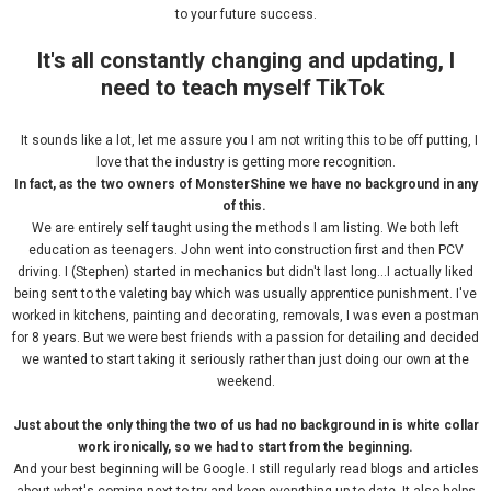
to your future success.
It's all constantly changing and updating, I
need to teach myself TikTok
It sounds like a lot, let me assure you I am not writing this to be off putting, I
love that the industry is getting more recognition.
In fact, as the two owners of MonsterShine we have no background in
any
of this.
We are entirely self taught using the methods I am listing. We both left
education as teenagers. John went into construction first and then PCV
driving. I (Stephen) started in mechanics but didn't last long...I actually liked
being sent to the valeting bay which was usually apprentice punishment. I've
worked in kitchens, painting and decorating, removals, I was even a postman
for 8 years. But we were best friends with a passion for detailing and decided
we wanted to start taking it seriously rather than just doing our own at the
weekend.
Just about the only thing the two of us had no background in is white collar
work ironically, so we had to start from the beginning.
And your best beginning will be Google. I still regularly read blogs and articles