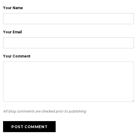
Your Name
Your Email
Your Comment
All blog comments are checked prior to publishing