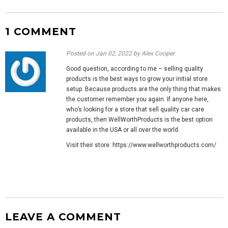
1 COMMENT
Posted on
Jan 02, 2022
by Alex Cooper
Good question, according to me – selling quality
products is the best ways to grow your initial store
setup. Because products are the only thing that makes
the customer remember you again. If anyone here,
who’s looking for a store that sell quality car care
products, then WellWorthProducts is the best option
available in the USA or all over the world.
Visit their store: https://www.wellworthproducts.com/
LEAVE A COMMENT