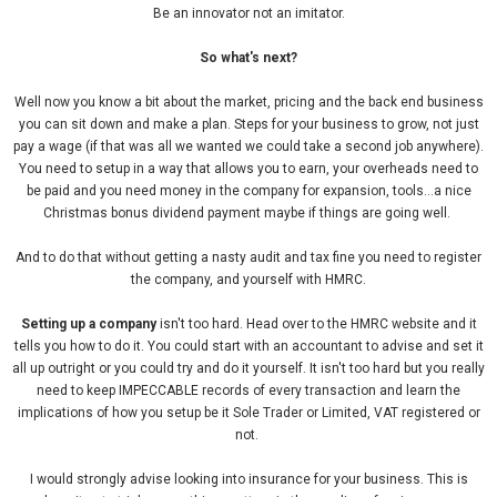
Be an innovator not an imitator.
So what's next?
Well now you know a bit about the market, pricing and the back end business
you can sit down and make a plan. Steps for your business to grow, not just
pay a wage (if that was all we wanted we could take a second job anywhere).
You need to setup in a way that allows you to earn, your overheads need to
be paid and you need money in the company for expansion, tools...a nice
Christmas bonus dividend payment maybe if things are going well.
And to do that without getting a nasty audit and tax fine you need to register
the company, and yourself with HMRC.
Setting up a company
isn't too hard. Head over to the HMRC website and it
tells you how to do it. You could start with an accountant to advise and set it
all up outright or you could try and do it yourself. It isn't too hard but you really
need to keep IMPECCABLE records of every transaction and learn the
implications of how you setup be it Sole Trader or Limited, VAT registered or
not.
I would strongly advise looking into insurance for your business. This is