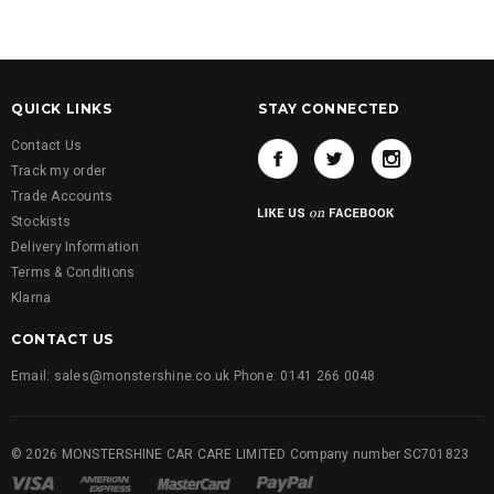
QUICK LINKS
STAY CONNECTED
Contact Us
Track my order
Trade Accounts
Stockists
Delivery Information
Terms & Conditions
Klarna
CONTACT US
Email: sales@monstershine.co.uk Phone: 0141 266 0048
© 2026 MONSTERSHINE CAR CARE LIMITED Company number SC701823