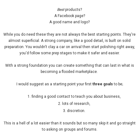
Best
products?
A Facebook page?
A good name and logo?
While you do need these they are not always the best starting points. They're
almost superficial. A strong company, like a good detail, is built on solid
preparation. You wouldn't clay a car on arrival then start polishing right away,
you'd follow some prep stages to make it safer and easier.
With a strong foundation you can create something that can last in what is
becoming a flooded marketplace.
I would suggest as a starting point your first
three goals
to be;
finding a good contact to teach you about business,
lots of research,
discretion.
This is a hell of a lot easier than it sounds but so many skip it and go straight
to asking on groups and forums.