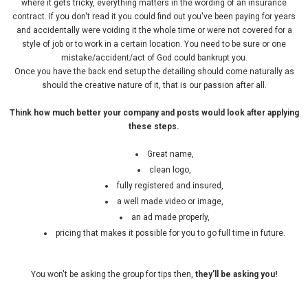
where it gets tricky, everything matters in the wording of an insurance
contract. If you don't read it you could find out you've been paying for years
and accidentally were voiding it the whole time or were not covered for a
style of job or to work in a certain location. You need to be sure or one
mistake/accident/act of God could bankrupt you.
Once you have the back end setup the detailing should come naturally as
should the creative nature of it, that is our passion after all.
Think how much better your company and posts would look after applying
these steps.
Great name,
clean logo,
fully registered and insured,
a well made video or image,
an ad made properly,
pricing that makes it possible for you to go full time in future.
You won't be asking the group for tips then,
they'll be asking you!