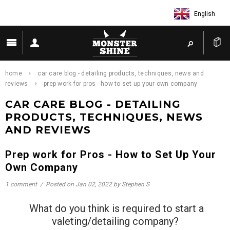
English
home
car care blog - detailing products, techniques, news and
reviews
prep work for pros - how to set up your own company
CAR CARE BLOG - DETAILING
PRODUCTS, TECHNIQUES, NEWS
AND REVIEWS
Prep work for Pros - How to Set Up Your
Own Company
1 comment
/
Posted on
Jan 02, 2022
by Stephen S
What do you think is required to start a
valeting/detailing company?