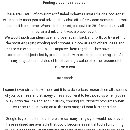
Finding a business advisor
There are LOADS of government funded schemes available on Google that
will not only meet you and advise, they also offer free Zoom seminars so you
can do it from home. When I first started, pre-covid in 2014 we actually all
met for a drink and it was a proper event.
We would pitch our ideas over and over again, back and forth, to try and find
the most engaging wording and content. Or look at each others ideas and
share our experiences to help improve them together. They have endless
topics and subjects led by professionals with experience offering tips. So
many subjects and styles of free learning available for the resourceful
entrepreneur.
Research
I cannot over stress how important it is to do serious research on all aspects
of your business and strategy unless you want to be tripped up when you're
busy down the line and end up stuck, chasing solutions to problems when
you should be moving on to the next stage of your business plan.
Google is your best friend, there are so many things you would never even
have realised are available that could become essential tools for running