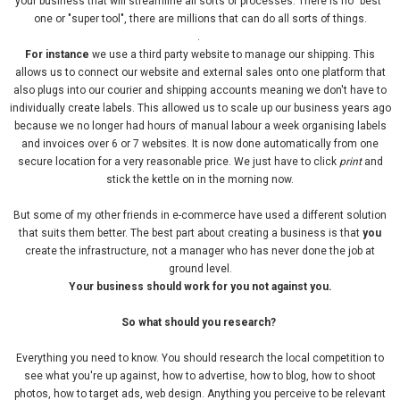
your business that will streamline all sorts of processes. There is no "best"
one or "super tool", there are millions that can do all sorts of things.
.
For instance
we use a third party website to manage our shipping. This
allows us to connect our website and external sales onto one platform that
also plugs into our courier and shipping accounts meaning we don't have to
individually create labels. This allowed us to scale up our business years ago
because we no longer had hours of manual labour a week organising labels
and invoices over 6 or 7 websites. It is now done automatically from one
secure location for a very reasonable price. We just have to click
print
and
stick the kettle on in the morning now.
But some of my other friends in e-commerce have used a different solution
that suits them better. The best part about creating a business is that
you
create the infrastructure, not a manager who has never done the job at
ground level.
Your business should work for you not against you.
So what should you research?
Everything you need to know. You should research the local competition to
see what you're up against, how to advertise, how to blog, how to shoot
photos, how to target ads, web design. Anything you perceive to be relevant