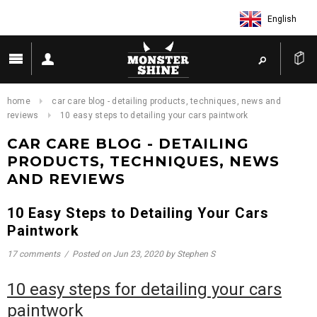
English
home
car care blog - detailing products, techniques, news and
reviews
10 easy steps to detailing your cars paintwork
CAR CARE BLOG - DETAILING
PRODUCTS, TECHNIQUES, NEWS
AND REVIEWS
10 Easy Steps to Detailing Your Cars
Paintwork
17 comments
/
Posted on
Jun 23, 2020
by Stephen S
10 easy steps for detailing your cars
paintwork