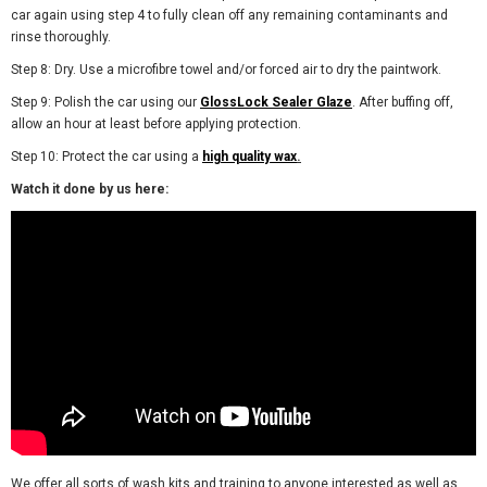
car again using step 4 to fully clean off any remaining contaminants and
rinse thoroughly.
Step 8: Dry. Use a microfibre towel and/or forced air to dry the paintwork.
Step 9: Polish the car using our
GlossLock Sealer Glaze
. After buffing off,
allow an hour at least before applying protection.
Step 10: Protect the car using a
high quality wax
.
Watch it done by us here:
We offer all sorts of wash kits and training to anyone interested as well as