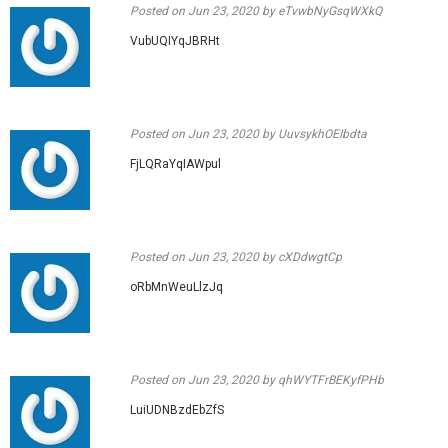
Posted on
Jun 23, 2020
by eTvwbNyGsqWXkQ
VubUQIYqJBRHt
Posted on
Jun 23, 2020
by UuvsykhOEIbdta
FjLQRaYqIAWpul
Posted on
Jun 23, 2020
by cXDdwgtCp
oRbMnWeuLlzJq
Posted on
Jun 23, 2020
by qhWYTFrBEKyfPHb
LuiUDNBzdEbZfS