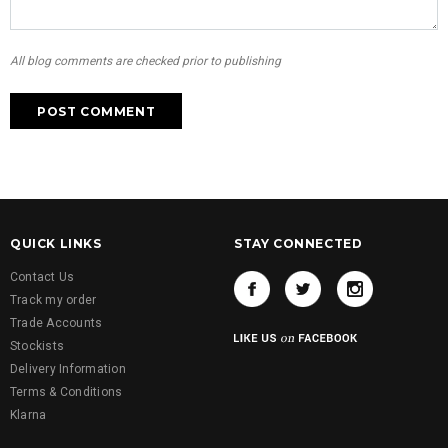
All blog comments are checked prior to publishing
QUICK LINKS
STAY CONNECTED
Contact Us
Track my order
Trade Accounts
Stockists
Delivery Information
Terms & Conditions
Klarna