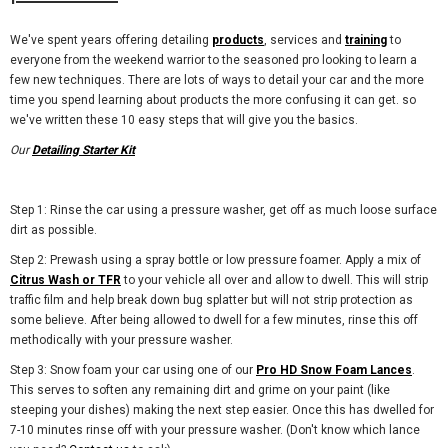
We've spent years offering detailing
products
, services and
training
to
everyone from the weekend warrior to the seasoned pro looking to learn a
few new techniques. There are lots of ways to detail your car and the more
time you spend learning about products the more confusing it can get. so
we've written these 10 easy steps that will give you the basics.
Our
Detailing Starter Kit
Step 1: Rinse the car using a pressure washer, get off as much loose surface
dirt as possible.
Step 2: Prewash using a spray bottle or low pressure foamer. Apply a mix of
Citrus Wash or TFR
to your vehicle all over and allow to dwell. This will strip
traffic film and help break down bug splatter but will not strip protection as
some believe. After being allowed to dwell for a few minutes, rinse this off
methodically with your pressure washer.
Step 3: Snow foam your car using one of our
Pro HD Snow Foam Lances
.
This serves to soften any remaining dirt and grime on your paint (like
steeping your dishes) making the next step easier. Once this has dwelled for
7-10 minutes rinse off with your pressure washer. (Don't know which lance