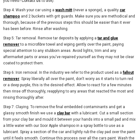
you need?
Contact us
to ask).
Step 4: Wash your car using a
wash mitt
(never a sponge), a quality
car
shampoo
and 2 buckets with grit guards. Make sure you are methodical and
thorough, because of the previous steps this should be easier than it ever
has been before. Rinse after washing.
Step 5: Tar removal. Remove tar deposits by applying a
tar and glue
remover
to a microfibre towel and wiping gently over the paint, paying
special attention to any stubborn areas. Avoid lights, trim and any
aftermarket parts or areas you've repaired yourself as they may not be clear
coated to protect them.
Step 6: Iron removal. In the industry we refer to the product used as a
fallout
remover
. Spray liberally all over the paint, don't worry as it starts to turn red
or a deep purple, this is the desired effect. Allow to react for a few minutes
then rinse off thoroughly, reapplying to any areas that reacted the most and
rinsing thoroughly after.
Step 7: Claying. To remove the final embedded contaminants and get a
glassy smooth finish we use a
clay bar
with a lubricant. Cut a small section
from your clay bar and mould it between your hands into a small pad and mix
a little water with our Soor Apple shampoo in a spray bottle to use as a
lubricant. Spray a section of the car and lightly rub the clay pad over the paint
until it feels smooth. Continue this process over all the cars paint. Wash the