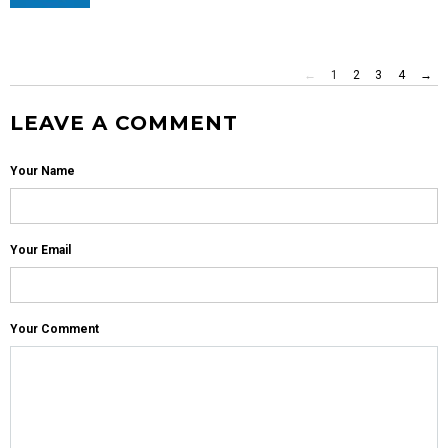
←
1
2
3
4
→
LEAVE A COMMENT
Your Name
Your Email
Your Comment