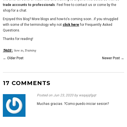
trade accounts to professionals
. Feel free to contact us or come by the
shop for a chat.
Enjoyed this blog? More blogs and how-to's coming soon...if you struggled
with some of the terminology why not
click here
for Frequently Asked
Questions.
Thanks for reading!
how to
Training
TAGS
:
,
←
Older Post
Newer Post
→
17 COMMENTS
Posted on
Jun 23, 2020
by wsqajqfgqt
Muchas gracias. ?Como puedo iniciar sesion?